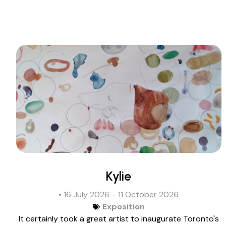
Kylie
• 16 July 2026
- 11 October 2026
Exposition
It certainly took a great artist to inaugurate Toronto's