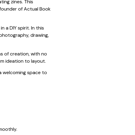
ing zines. This
 founder of Actual Book
 a DIY spirit. In this
 photography, drawing,
s of creation, with no
om ideation to layout.
a welcoming space to
moothly.