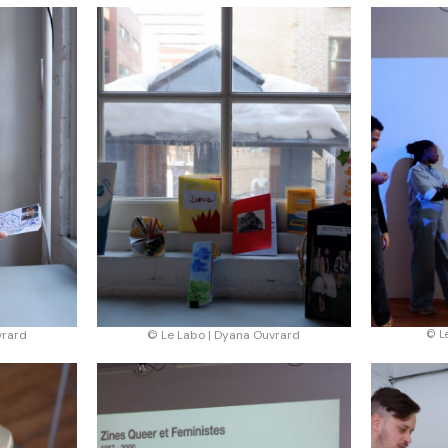
vrard
© Le Labo | Dyana Ouvrard
© L