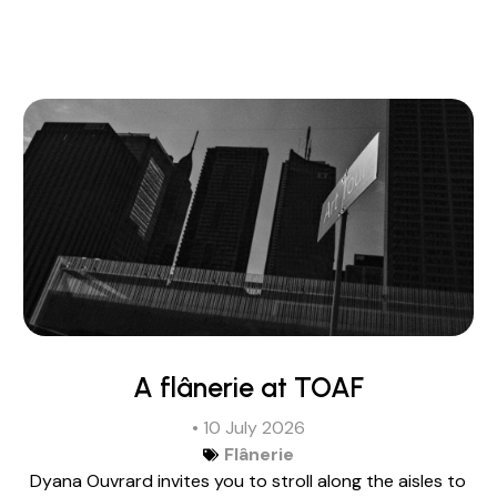
A flânerie at TOAF
• 10 July 2026
Flânerie
Dyana Ouvrard invites you to stroll along the aisles to