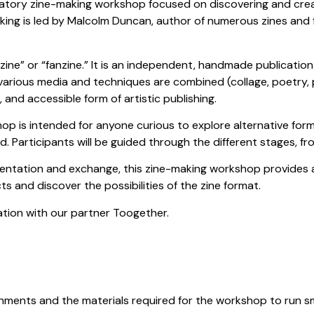
ipatory zine-making workshop focused on discovering and creat
king is led by Malcolm Duncan, author of numerous zines and
zine” or “fanzine.” It is an independent, handmade publication in
arious media and techniques are combined (collage, poetry,
cal, and accessible form of artistic publishing.
op is intended for anyone curious to explore alternative form
d. Participants will be guided through the different stages, fr
entation and exchange, this zine-making workshop provides 
s and discover the possibilities of the zine format.
ration with our partner Toogether.
hments and the materials required for the workshop to run s