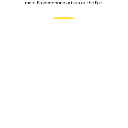
meet Francophone artists at the Fair.
Read
Le Labo is 
water,” on t
site is part
Wendat, An
Credit Rive