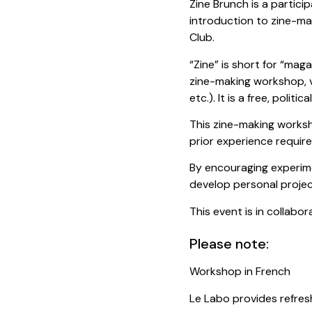
Zine Brunch is a partic
introduction to zine-ma
Club.
“Zine” is short for “maga
zine-making workshop, v
etc.). It is a free, politi
This zine-making worksh
prior experience require
By encouraging experim
develop personal project
This event is in collabo
Please note:
Workshop in French
Le Labo provides refres