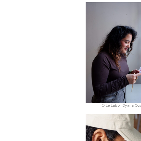
© Le Labo | Dyana Ou