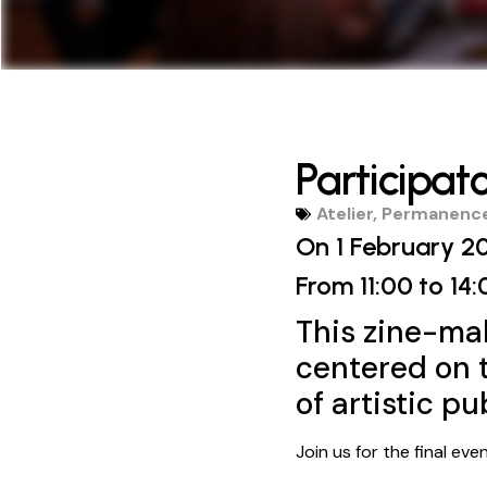
Participat
Atelier
,
Permanence
On 1 February 2
From 11:00
to 14:
This zine-ma
centered on t
of artistic pu
Join us for the final ev