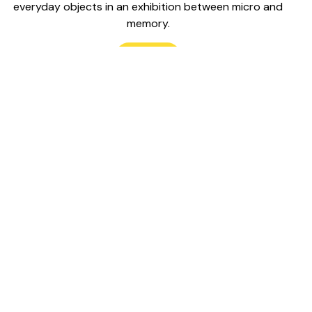
everyday objects in an exhibition between micro and
memory.
Read
located in Tkaronto, “where the trees are rooted in the
erritories we are privileged to inhabit and animate. This
 of Treaty 13 (Toronto Purchase) and on the lands of the
ishinabek, Haudenosaunee, and Mississaugas of the
r, as well as Métis peoples. We anchor our practices in