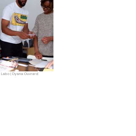
 Labo | Dyana Ouvrard