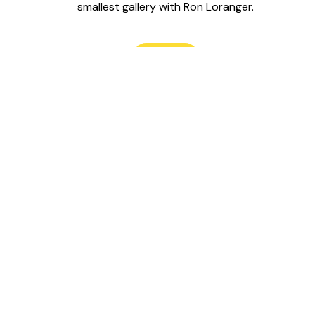
smallest gallery with Ron Loranger.
Read
Follow us on
Support Le Labo