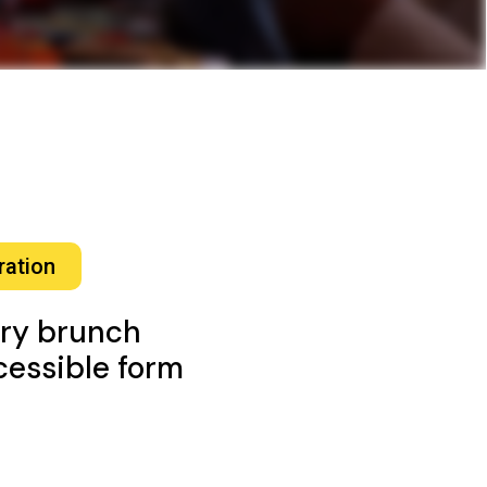
ration
ory brunch
ccessible form