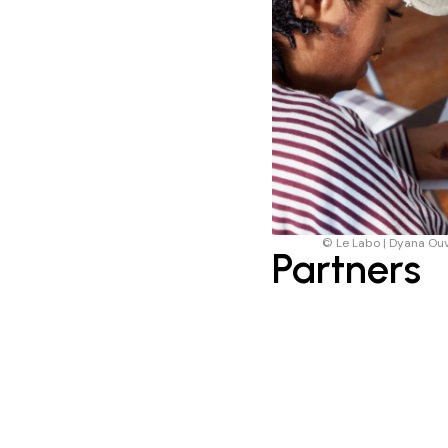
© Le Labo | Dyana Ou
Partners