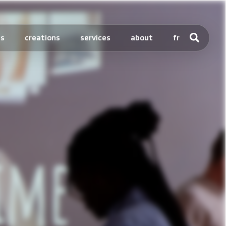
ts
creations
services
about
fr