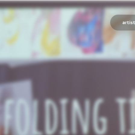
artis