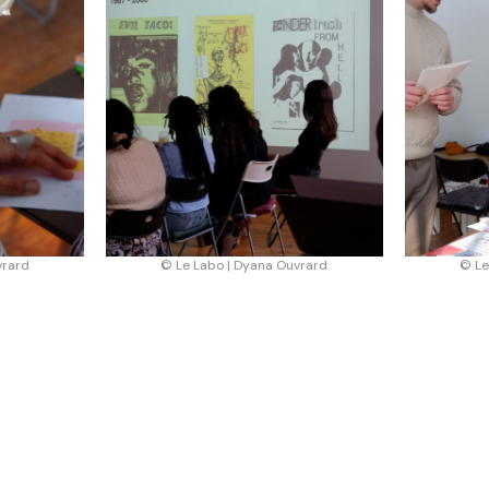
vrard
© Le Labo | Dyana Ouvrard
© Le