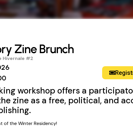
ory Zine Brunch
 Hivernale #2
026
Regist
00
king workshop offers a participat
he zine as a free, political, and a
blishing.
ent of the Winter Residency!