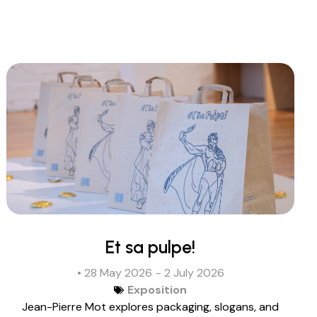
Et sa pulpe!
• 28 May 2026
- 2 July 2026
Exposition
Jean-Pierre Mot explores packaging, slogans, and