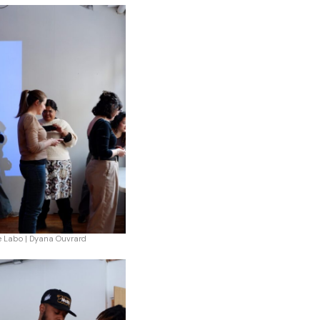
e Labo | Dyana Ouvrard