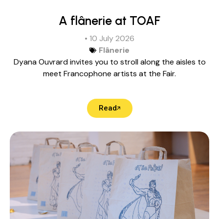
A flânerie at TOAF
• 10 July 2026
Flânerie
Dyana Ouvrard invites you to stroll along the aisles to
meet Francophone artists at the Fair.
Read