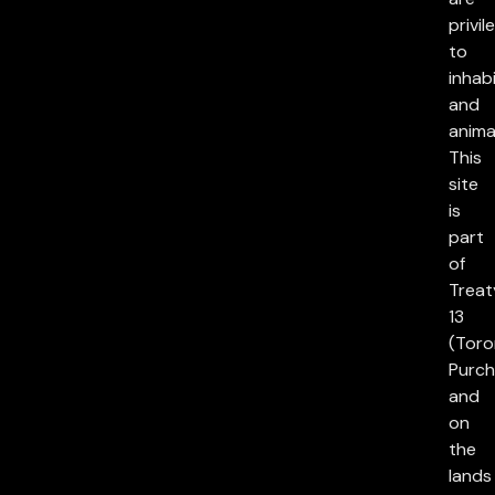
privil
to
inhab
and
anima
This
site
is
part
of
Treat
13
(Toro
Purch
and
on
the
lands