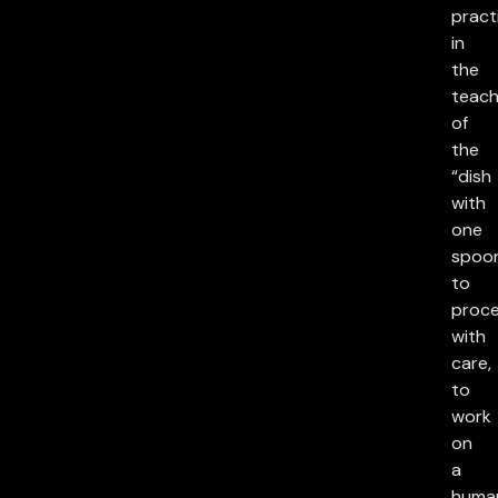
pract
in
the
teach
of
the
“dish
with
one
spoon
to
proc
with
care,
to
work
on
a
huma