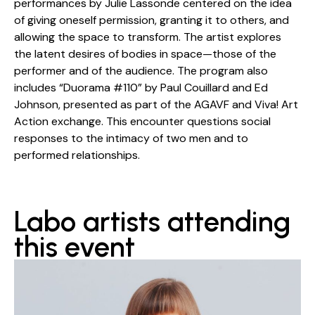
performances by Julie Lassonde centered on the idea
of giving oneself permission, granting it to others, and
allowing the space to transform. The artist explores
the latent desires of bodies in space—those of the
performer and of the audience. The program also
includes “Duorama #110” by Paul Couillard and Ed
Johnson, presented as part of the AGAVF and Viva! Art
Action exchange. This encounter questions social
responses to the intimacy of two men and to
performed relationships.
Labo artists attending
this event