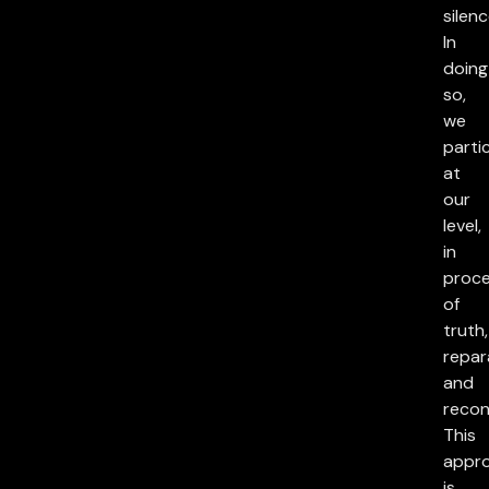
silenc
In
doing
so,
we
parti
at
our
level,
in
proc
of
truth,
repar
and
reconc
This
appr
is