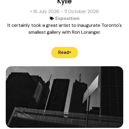
Kylie
• 16 July 2026
- 11 October 2026
Exposition
It certainly took a great artist to inaugurate Toronto's
smallest gallery with Ron Loranger.
Read