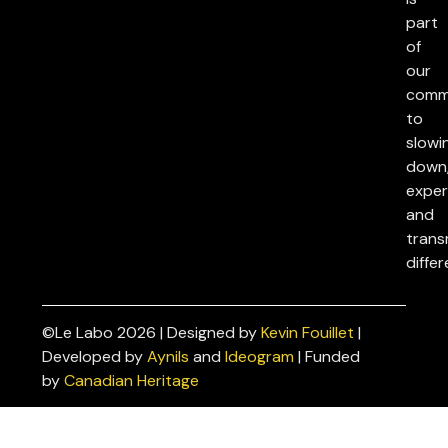
part
of
our
comm
to
slowi
down
exper
and
trans
differ
©Le Labo 2026 | Designed by
Kevin Fouillet
|
Privacy
Developed by
Aynils
and
Ideogram
| Funded
Policies
by
Canadian Heritage