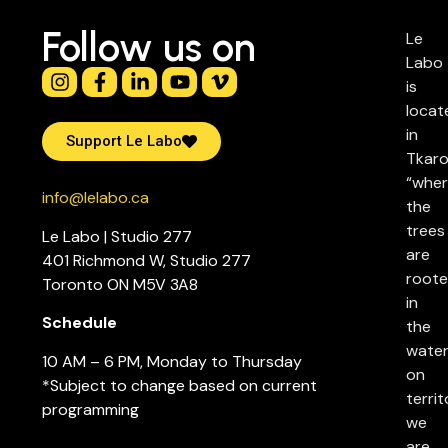
Follow us on
Le
Labo
is
locat
in
Support Le Labo
Tkaro
“whe
info@lelabo.ca
the
trees
Le Labo | Studio 277
are
401 Richmond W, Studio 277
root
Toronto ON M5V 3A8
in
Schedule
the
water
10 AM – 6 PM, Monday to Thursday
on
*Subject to change based on current
territ
programming
we
are