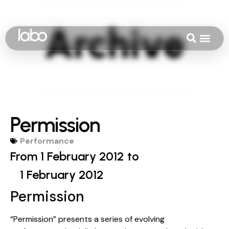
Permission
Performance
From 1 February 2012 to
1 February 2012
Permission
“Permission” presents a series of evolving