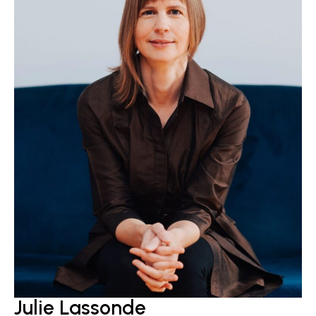
Julie Lassonde