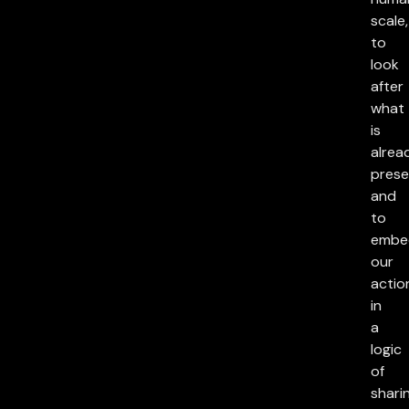
scale,
to
look
after
what
is
alrea
prese
and
to
embe
our
actio
in
a
logic
of
sharin