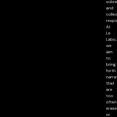
sobri
and
collec
respon
At
Le
Labo,
we
aim
to
bring
forth
narra
that
are
too
often
eras
or