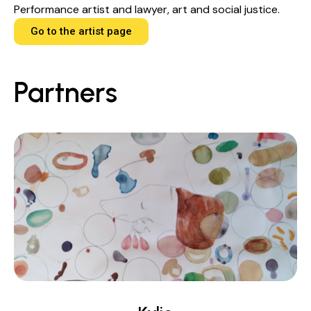
Performance artist and lawyer, art and social justice.
Go to the artist page
Partners