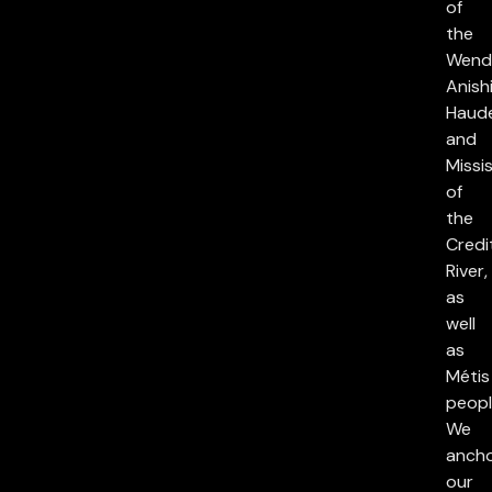
of
the
Wend
Anish
Haud
and
Missi
of
the
Credi
River,
as
well
as
Métis
peopl
We
anch
our