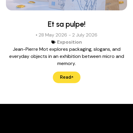
Et sa pulpe!
• 28 May 2026
- 2 July 2026
Exposition
Jean-Pierre Mot explores packaging, slogans, and
everyday objects in an exhibition between micro and
memory.
Read