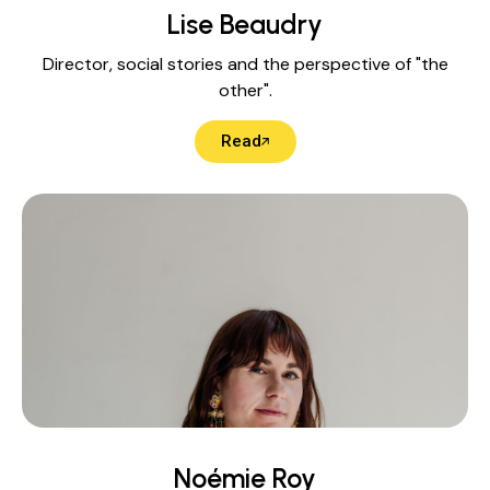
Lise Beaudry
Director, social stories and the perspective of "the
other".
Read
Noémie Roy