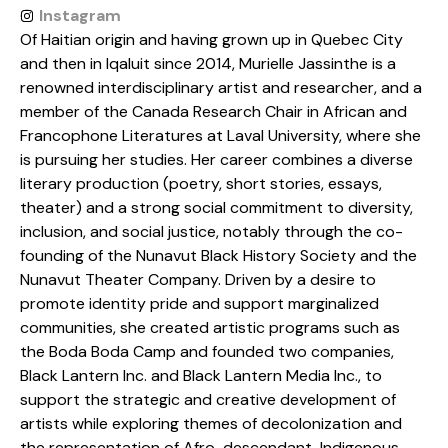
Instagram
Of Haitian origin and having grown up in Quebec City
and then in Iqaluit since 2014, Murielle Jassinthe is a
renowned interdisciplinary artist and researcher, and a
member of the Canada Research Chair in African and
Francophone Literatures at Laval University, where she
is pursuing her studies. Her career combines a diverse
literary production (poetry, short stories, essays,
theater) and a strong social commitment to diversity,
inclusion, and social justice, notably through the co-
founding of the Nunavut Black History Society and the
Nunavut Theater Company. Driven by a desire to
promote identity pride and support marginalized
communities, she created artistic programs such as
the Boda Boda Camp and founded two companies,
Black Lantern Inc. and Black Lantern Media Inc., to
support the strategic and creative development of
artists while exploring themes of decolonization and
the representation of Afro-descendant, Indigenous,