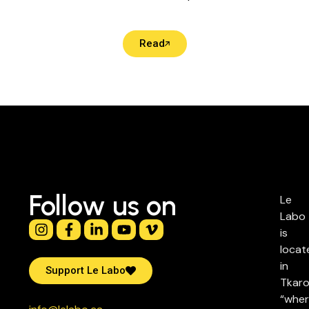
Read
Follow us on
Le
Labo
is
locat
in
Support Le Labo
Tkaro
“whe