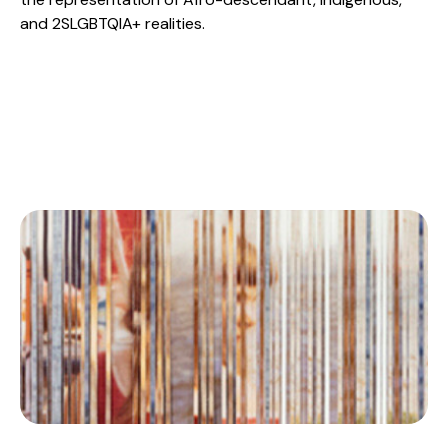
and 2SLGBTQIA+ realities.