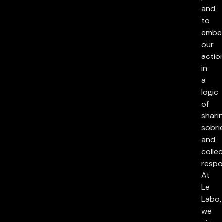
and
to
embe
our
actio
in
a
logic
of
sharin
sobri
and
collec
respon
At
Le
Labo,
we