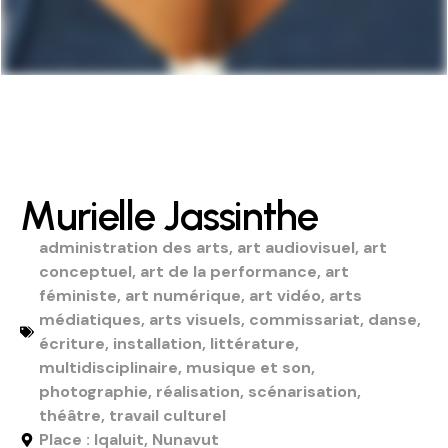
Murielle Jassinthe
administration des arts
,
art audiovisuel
,
art
conceptuel
,
art de la performance
,
art
féministe
,
art numérique
,
art vidéo
,
arts
médiatiques
,
arts visuels
,
commissariat
,
danse
,
écriture
,
installation
,
littérature
,
multidisciplinaire
,
musique et son
,
photographie
,
réalisation
,
scénarisation
,
théâtre
,
travail culturel
Place : Iqaluit, Nunavut