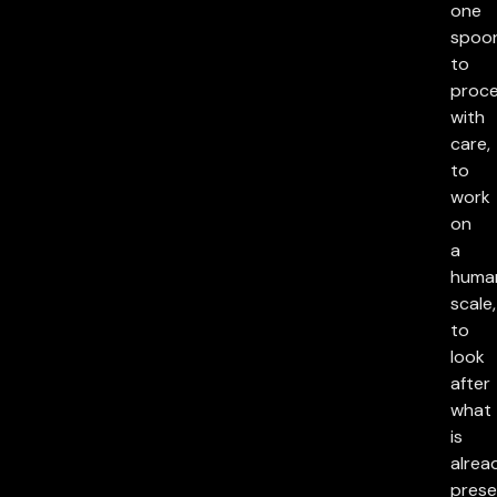
one
spoon
to
proc
with
care,
to
work
on
a
huma
scale,
to
look
after
what
is
alrea
prese