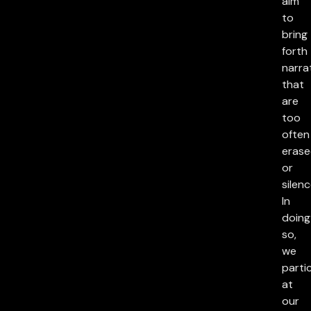
aim
to
bring
forth
narra
that
are
too
often
eras
or
silenc
In
doing
so,
we
parti
at
our