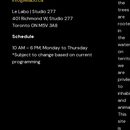
info@lelabo.ca
the
trees
Le Labo | Studio 277
are
401 Richmond W, Studio 277
root
Toronto ON M5V 3A8
in
Schedule
the
water
10 AM – 6 PM, Monday to Thursday
on
*Subject to change based on current
territ
programming
we
are
privil
to
inhab
and
anima
This
site
is