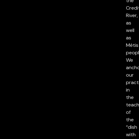
the
Credi
River,
as
well
as
Métis
peopl
We
anch
our
pract
in
the
teach
of
the
“dish
with