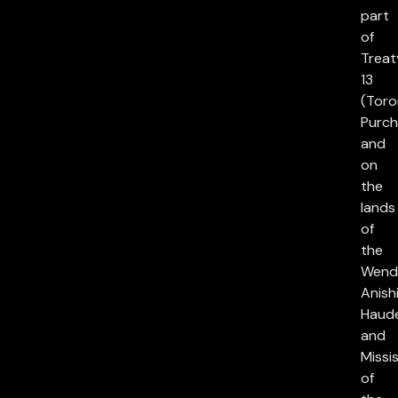
part
of
Treat
13
(Toro
Purch
and
on
the
lands
of
the
Wend
Anish
Haud
and
Missi
of