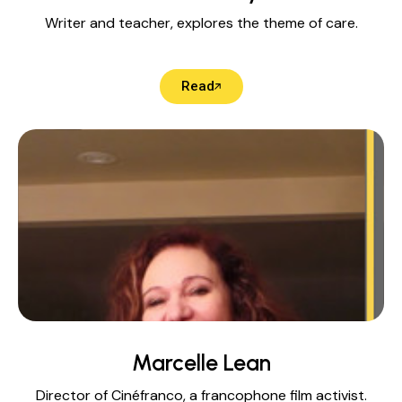
Writer and teacher, explores the theme of care.
Read
Marcelle Lean
Director of Cinéfranco, a francophone film activist.