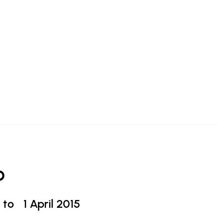
o
 to
1 April 2015