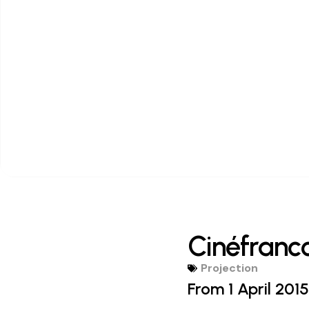
Cinéfranc
Projection
From 1 April 2015