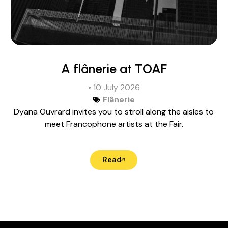
A flânerie at TOAF
• 10 July 2026
Flânerie
Dyana Ouvrard invites you to stroll along the aisles to
meet Francophone artists at the Fair.
Read