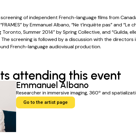
a screening of independent French-language films from Cana
 “FRAMES” by Emmanuel Albano, “Ne t’inquiète pas” and “Le c
g Toronto, Summer 2014” by Spring Collective, and “Guilda, ell
 The screening is followed by a discussion with the directors
ound French-language audiovisual production.
ts attending this event
Emmanuel Albano
Researcher in immersive imaging, 360º and spatializati
Go to the artist page