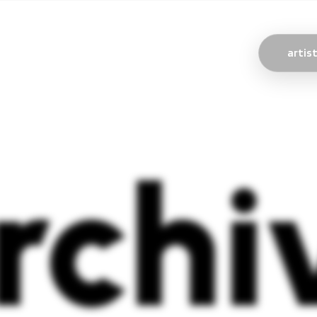
artis