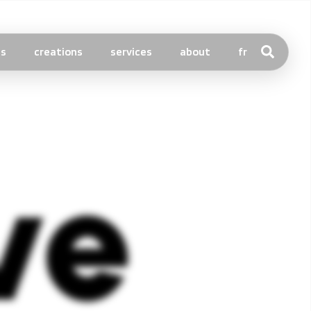
ts
creations
services
about
fr