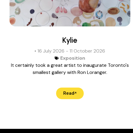
Kylie
• 16 July 2026
- 11 October 2026
Exposition
It certainly took a great artist to inaugurate Toronto's
smallest gallery with Ron Loranger.
Read