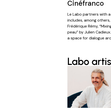
Cinéfranco
Le Labo partners with 
includes, among others,
Frédérique Rémy, “Mixin
peau” by Julien Cadieux.
a space for dialogue ar
Labo artis