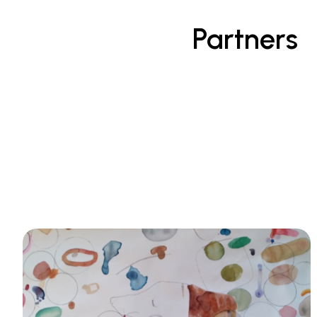
Partners