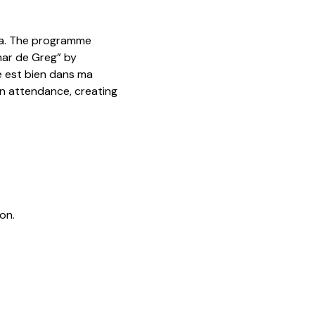
da. The programme
har de Greg” by
e est bien dans ma
 in attendance, creating
on.