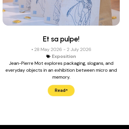
Et sa pulpe!
• 28 May 2026
- 2 July 2026
Exposition
Jean-Pierre Mot explores packaging, slogans, and
everyday objects in an exhibition between micro and
memory.
Read