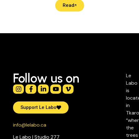
Read
Follow us on
Le
Labo
is
locat
in
Support Le Labo
Tkaro
“whe
info@lelabo.ca
the
trees
Le Labo | Studio 277