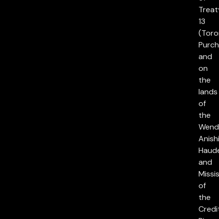
Treat
13
(Toro
Purch
and
on
the
lands
of
the
Wend
Anish
Haud
and
Missi
of
the
Credi