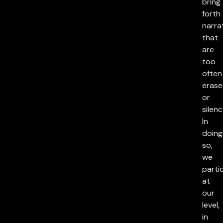
bring
forth
narra
that
are
too
often
eras
or
silenc
In
doing
so,
we
parti
at
our
level,
in