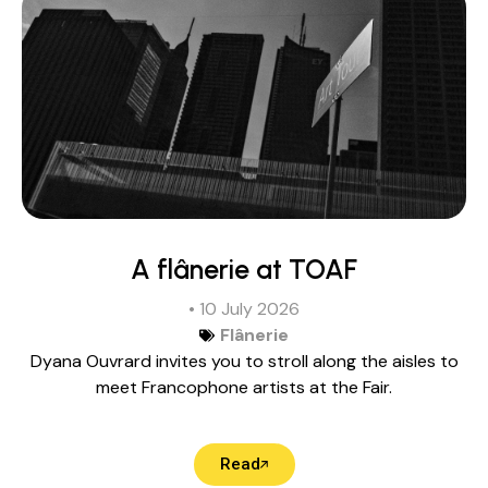
A flânerie at TOAF
• 10 July 2026
Flânerie
Dyana Ouvrard invites you to stroll along the aisles to
meet Francophone artists at the Fair.
Read