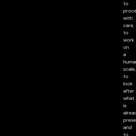
to
proc
with
care,
to
work
on
a
huma
scale,
to
look
after
what
is
alrea
prese
and
to