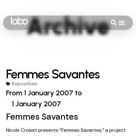
Femmes Savantes
Exposition
From 1 January 2007 to
1 January 2007
Femmes Savantes
Nicole Croiset presents “Femmes Savantes,” a project