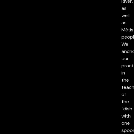
River,
as
well
as
Métis
peopl
We
anch
our
pract
in
the
teach
of
the
“dish
with
one
spoon