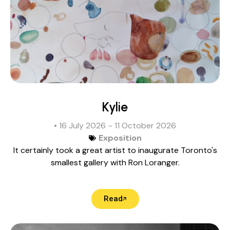
Kylie
• 16 July 2026
- 11 October 2026
Exposition
It certainly took a great artist to inaugurate Toronto's
smallest gallery with Ron Loranger.
Read