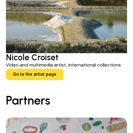
Nicole Croiset
Video and multimedia artist, international collections.
Go to the artist page
Partners