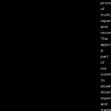
proc
of
truth,
repar
and
reconc
This
appr
is
part
of
our
comm
to
slowi
down
exper
and
trans