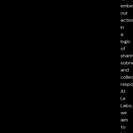
embe
our
actio
in
a
logic
of
sharin
sobri
and
collec
respon
At
Le
Labo,
we
aim
to