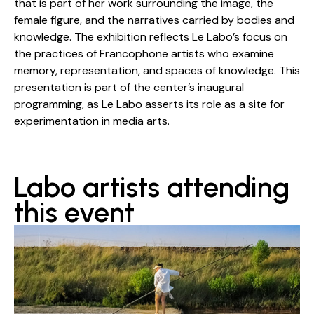
that is part of her work surrounding the image, the
female figure, and the narratives carried by bodies and
knowledge. The exhibition reflects Le Labo’s focus on
the practices of Francophone artists who examine
memory, representation, and spaces of knowledge. This
presentation is part of the center’s inaugural
programming, as Le Labo asserts its role as a site for
experimentation in media arts.
Labo artists attending
this event