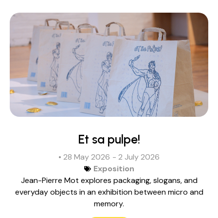
Et sa pulpe!
• 28 May 2026
- 2 July 2026
Exposition
Jean-Pierre Mot explores packaging, slogans, and
everyday objects in an exhibition between micro and
memory.