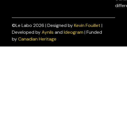
differ
©Le Labo 2026 | Designed by
Kevin Fouillet
|
Privacy
Developed by
Aynils
and
Ideogram
| Funded
Policies
by
Canadian Heritage