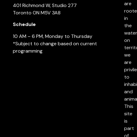
are
401 Richmond W, Studio 277
root
Toronto ON M5V 3A8
in
Schedule
the
water
10 AM – 6 PM, Monday to Thursday
on
*Subject to change based on current
territ
programming
we
are
privil
to
inhab
and
anima
This
site
is
part
of