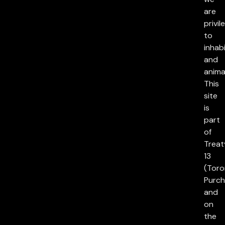
are
privil
to
inhab
and
anima
This
site
is
part
of
Treat
13
(Toro
Purch
and
on
the