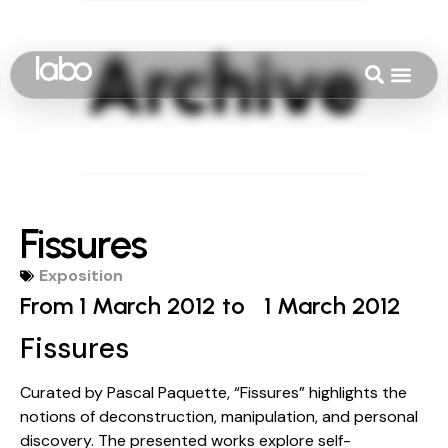
Fissures
Exposition
From 1 March 2012 to
1 March 2012
Fissures
Curated by Pascal Paquette, “Fissures” highlights the
notions of deconstruction, manipulation, and personal
discovery. The presented works explore self-