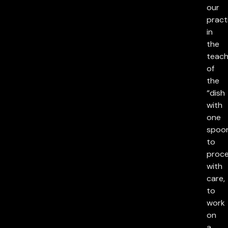
our
pract
in
the
teach
of
the
“dish
with
one
spoon
to
proc
with
care,
to
work
on
a