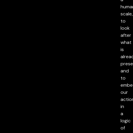
huma
scale,
to
look
after
what
is
alrea
prese
and
to
embe
our
actio
in
a
logic
of