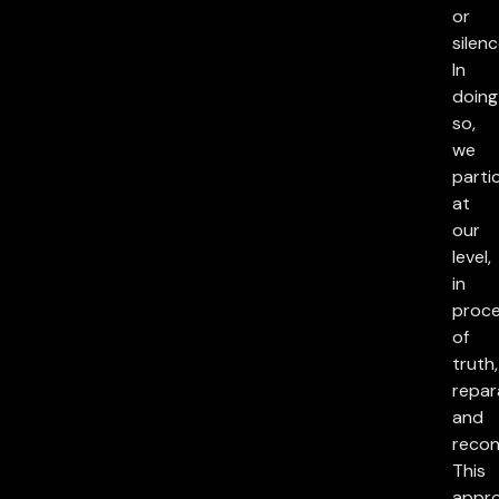
or
silenc
In
doing
so,
we
parti
at
our
level,
in
proc
of
truth,
repar
and
reconc
This
appr