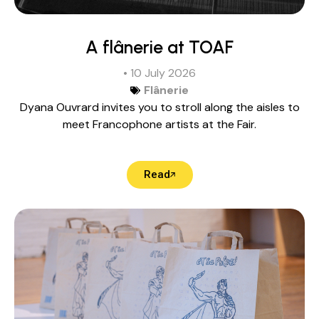
A flânerie at TOAF
• 10 July 2026
Flânerie
Dyana Ouvrard invites you to stroll along the aisles to
meet Francophone artists at the Fair.
Read