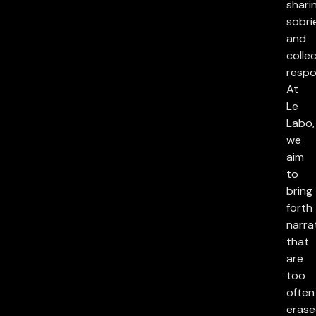
sharin
sobri
and
collec
respon
At
Le
Labo,
we
aim
to
bring
forth
narra
that
are
too
often
eras