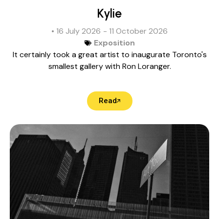
Kylie
• 16 July 2026
- 11 October 2026
Exposition
It certainly took a great artist to inaugurate Toronto's
smallest gallery with Ron Loranger.
Read