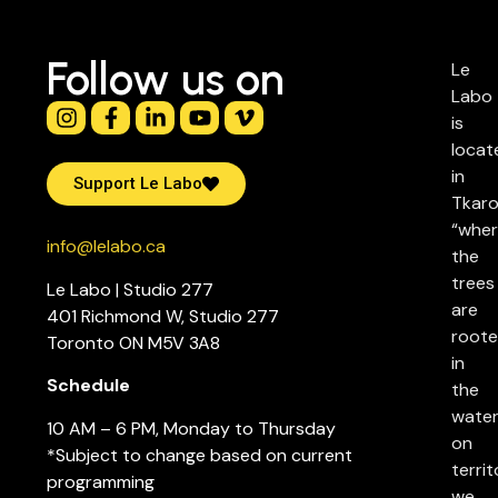
Follow us on
Le
Labo
is
locat
in
Support Le Labo
Tkaro
“whe
info@lelabo.ca
the
trees
Le Labo | Studio 277
are
401 Richmond W, Studio 277
root
Toronto ON M5V 3A8
in
Schedule
the
water
10 AM – 6 PM, Monday to Thursday
on
*Subject to change based on current
territ
programming
we