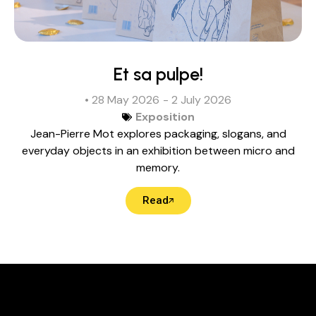
Et sa pulpe!
• 28 May 2026
- 2 July 2026
Exposition
Jean-Pierre Mot explores packaging, slogans, and
everyday objects in an exhibition between micro and
memory.
Read