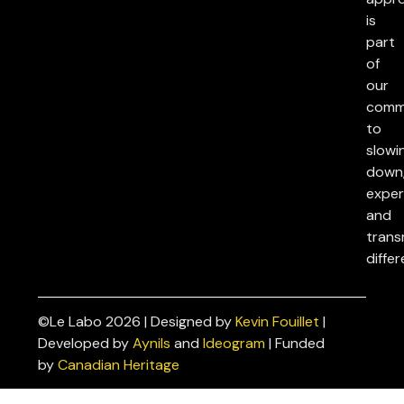
is
part
of
our
comm
to
slowi
down
exper
and
trans
differ
©Le Labo 2026 | Designed by
Kevin Fouillet
|
Privacy
Developed by
Aynils
and
Ideogram
| Funded
Policies
by
Canadian Heritage