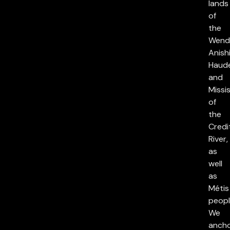
lands
of
the
Wend
Anish
Haud
and
Missi
of
the
Credi
River,
as
well
as
Métis
peopl
We
anch