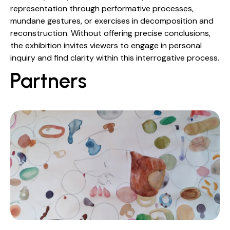
representation through performative processes,
mundane gestures, or exercises in decomposition and
reconstruction. Without offering precise conclusions,
the exhibition invites viewers to engage in personal
inquiry and find clarity within this interrogative process.
Partners