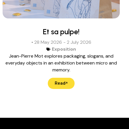
Et sa pulpe!
• 28 May 2026
- 2 July 2026
Exposition
Jean-Pierre Mot explores packaging, slogans, and
everyday objects in an exhibition between micro and
memory.
Read