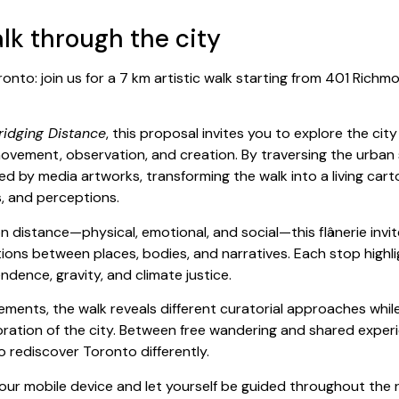
alk through the city
ronto: join us for a 7 km artistic walk starting from 401 Richmo
ridging Distance
, this proposal invites you to explore the cit
vement, observation, and creation. By traversing the urban 
ed by media artworks, transforming the walk into a living ca
s, and perceptions.
n distance—physical, emotional, and social—this flânerie invi
ons between places, bodies, and narratives. Each stop highlig
dence, gravity, and climate justice.
ments, the walk reveals different curatorial approaches while
oration of the city. Between free wandering and shared experie
o rediscover Toronto differently.
ur mobile device and let yourself be guided throughout the 