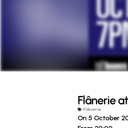
Flânerie a
Flânerie
On 5 October 2