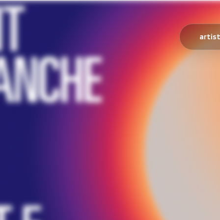
artis