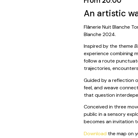
From 20:00
An artistic w
Flânerie Nuit Blanche To
Blanche 2024.
Inspired by the theme
B
experience combining mo
follow a route punctuat
trajectories, encounter
Guided by a reflection o
feel, and weave connecti
that question interdepen
Conceived in three move
public in a sensory expl
becomes an invitation t
Download
the map on yo