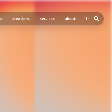
ts
creations
services
about
fr