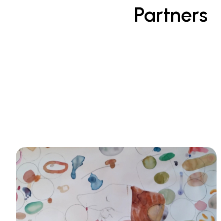
Partners