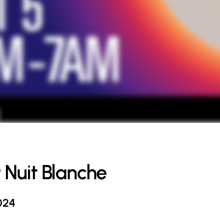
t Nuit Blanche
024