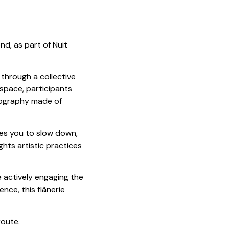
nd, as part of Nuit
y through a collective
space, participants
rtography made of
tes you to slow down,
hts artistic practices
 actively engaging the
nce, this flânerie
route.