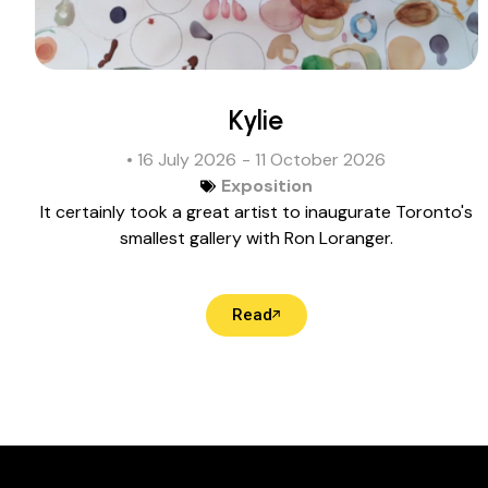
Kylie
• 16 July 2026
- 11 October 2026
Exposition
It certainly took a great artist to inaugurate Toronto's
smallest gallery with Ron Loranger.
Read