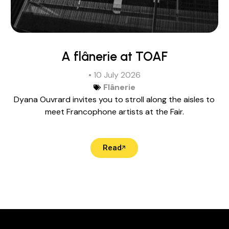
A flânerie at TOAF
• 10 July 2026
Flânerie
Dyana Ouvrard invites you to stroll along the aisles to
meet Francophone artists at the Fair.
Read