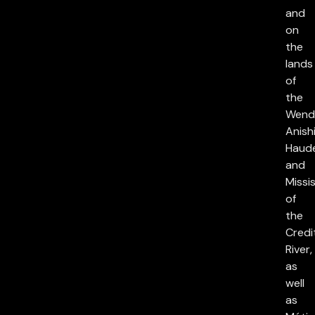
and
on
the
lands
of
the
Wend
Anish
Haud
and
Missi
of
the
Credi
River,
as
well
as