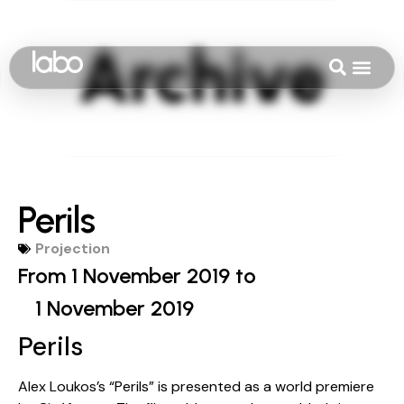
Perils
Projection
From 1 November 2019 to
1 November 2019
Perils
Alex Loukos’s “Perils” is presented as a world premiere