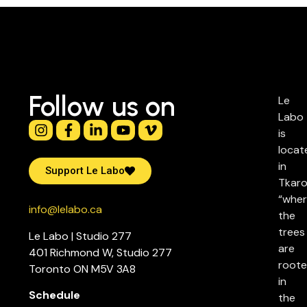
Follow us on
Le
Labo
is
locat
in
Support Le Labo
Tkaro
“whe
info@lelabo.ca
the
trees
Le Labo | Studio 277
are
401 Richmond W, Studio 277
root
Toronto ON M5V 3A8
in
Schedule
the