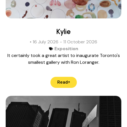
Kylie
• 16 July 2026
- 11 October 2026
Exposition
It certainly took a great artist to inaugurate Toronto's
smallest gallery with Ron Loranger.
Read