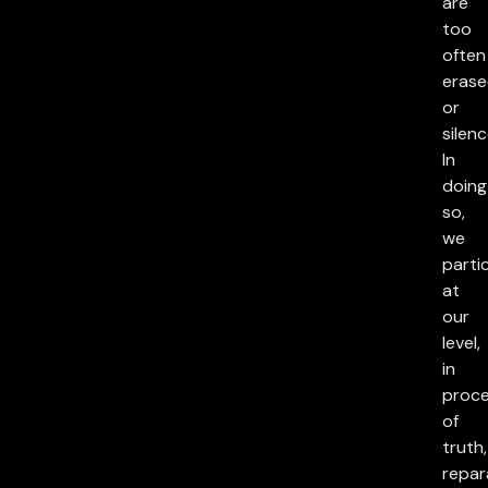
are
too
often
eras
or
silenc
In
doing
so,
we
parti
at
our
level,
in
proc
of
truth,
repar