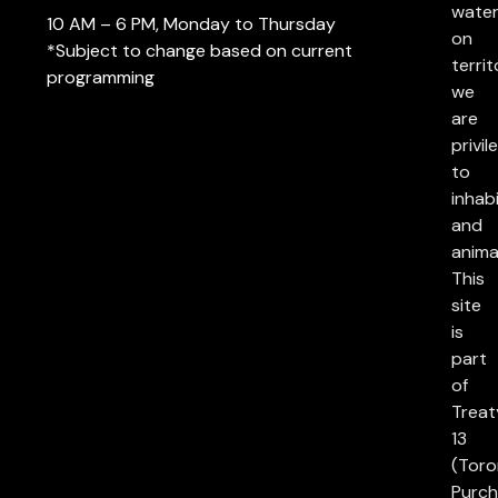
water
10 AM – 6 PM, Monday to Thursday
on
*Subject to change based on current
territ
programming
we
are
privil
to
inhab
and
anima
This
site
is
part
of
Treat
13
(Toro
Purch