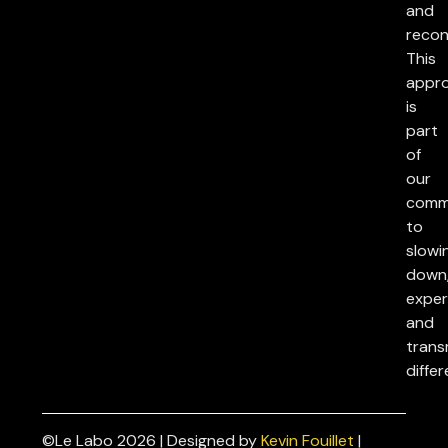
and
reconc
This
appr
is
part
of
our
comm
to
slowi
down
exper
and
trans
differ
©Le Labo 2026 | Designed by
Kevin Fouillet
|
Privacy