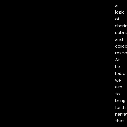
a
logic
of
sharin
sobri
and
collec
respon
At
Le
Labo,
we
aim
to
bring
forth
narra
that