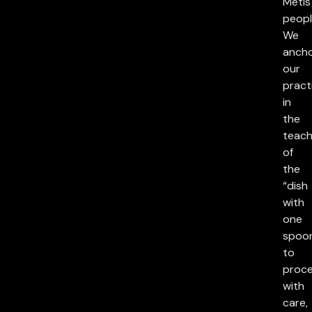
Métis
peopl
We
anch
our
pract
in
the
teach
of
the
“dish
with
one
spoon
to
proc
with
care,