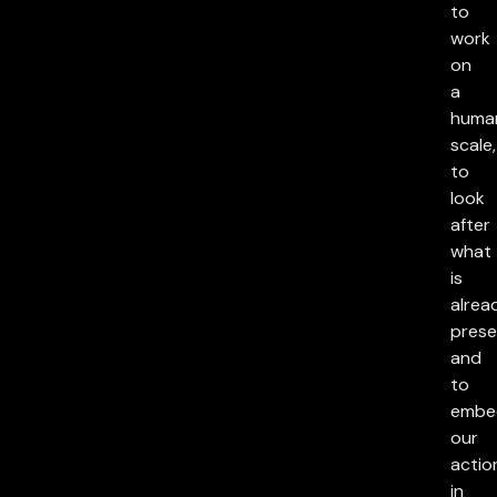
to
work
on
a
huma
scale,
to
look
after
what
is
alrea
prese
and
to
embe
our
actio
in