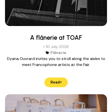
A flânerie at TOAF
• 10 July 2026
Flânerie
Dyana Ouvrard invites you to stroll along the aisles to
meet Francophone artists at the Fair.
Read