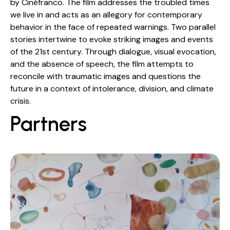
by Cinéfranco. The film addresses the troubled times
we live in and acts as an allegory for contemporary
behavior in the face of repeated warnings. Two parallel
stories intertwine to evoke striking images and events
of the 21st century. Through dialogue, visual evocation,
and the absence of speech, the film attempts to
reconcile with traumatic images and questions the
future in a context of intolerance, division, and climate
crisis.
Partners