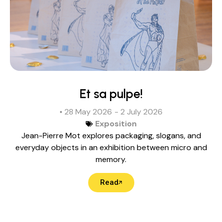
Et sa pulpe!
• 28 May 2026
- 2 July 2026
Exposition
Jean-Pierre Mot explores packaging, slogans, and
everyday objects in an exhibition between micro and
memory.
Read