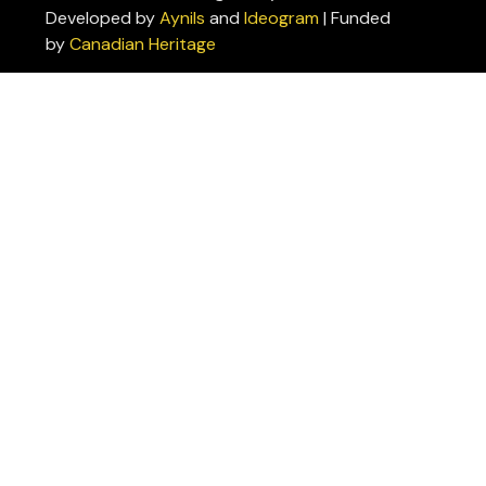
Developed by
Aynils
and
Ideogram
| Funded
Policies
by
Canadian Heritage