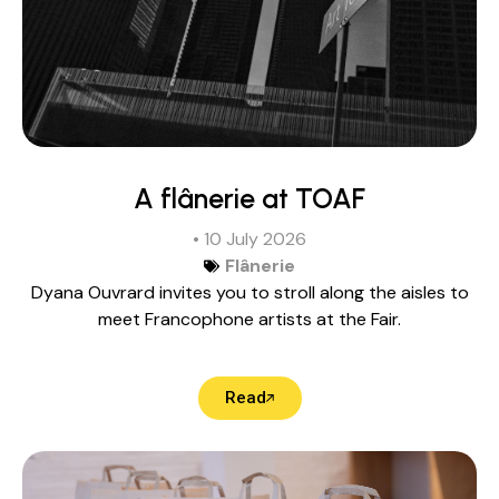
A flânerie at TOAF
• 10 July 2026
Flânerie
Dyana Ouvrard invites you to stroll along the aisles to
meet Francophone artists at the Fair.
Read