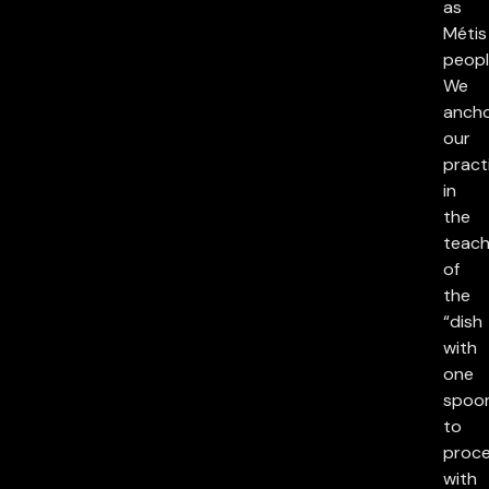
as
Métis
peopl
We
anch
our
pract
in
the
teach
of
the
“dish
with
one
spoon
to
proc
with