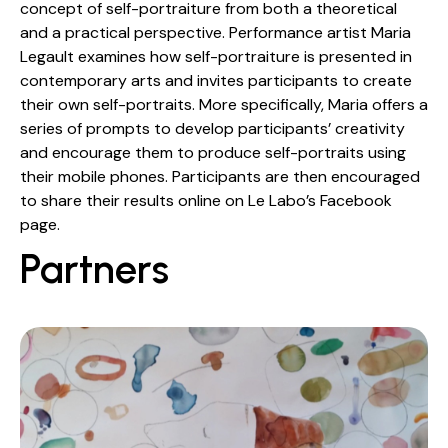
concept of self-portraiture from both a theoretical
and a practical perspective. Performance artist Maria
Legault examines how self-portraiture is presented in
contemporary arts and invites participants to create
their own self-portraits. More specifically, Maria offers a
series of prompts to develop participants’ creativity
and encourage them to produce self-portraits using
their mobile phones. Participants are then encouraged
to share their results online on Le Labo’s Facebook
page.
Partners