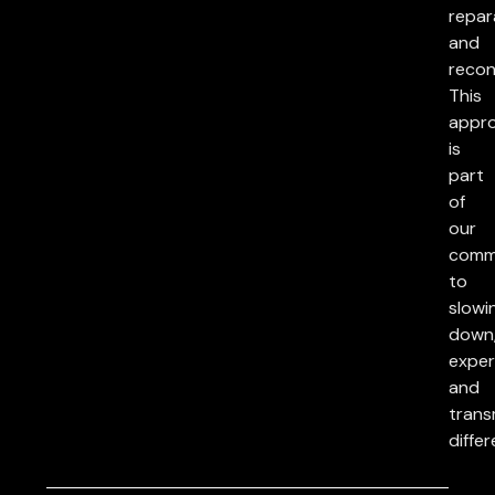
repar
and
reconc
This
appr
is
part
of
our
comm
to
slowi
down
exper
and
trans
differ