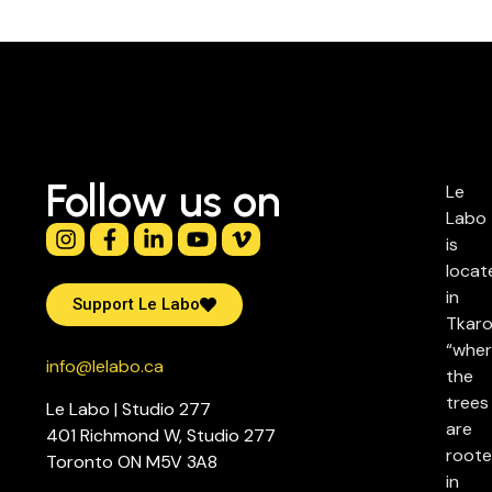
Follow us on
Le
Labo
is
locat
in
Support Le Labo
Tkaro
“whe
info@lelabo.ca
the
trees
Le Labo | Studio 277
are
401 Richmond W, Studio 277
root
Toronto ON M5V 3A8
in