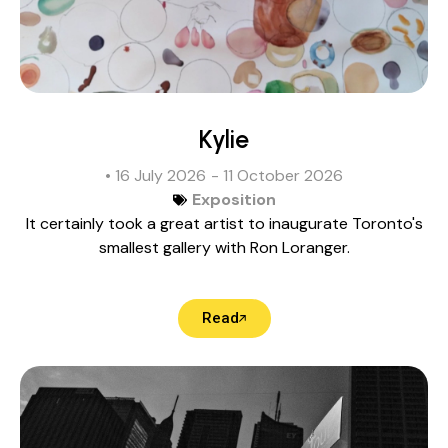
Kylie
• 16 July 2026
- 11 October 2026
Exposition
It certainly took a great artist to inaugurate Toronto's
smallest gallery with Ron Loranger.
Read