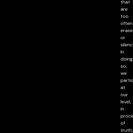
that
are
too
often
eras
or
silenc
In
doing
so,
we
parti
at
our
level,
in
proc
of
truth,