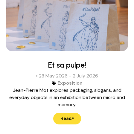
Et sa pulpe!
• 28 May 2026
- 2 July 2026
Exposition
Jean-Pierre Mot explores packaging, slogans, and
everyday objects in an exhibition between micro and
memory.
Read