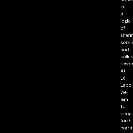
in
a
logic
of
sharin
sobri
and
collec
respon
At
Le
Labo,
we
aim
to
bring
forth
narra