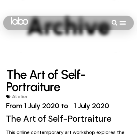
The Art of Self-
Portraiture
Atelier
From 1 July 2020 to
1 July 2020
The Art of Self-Portraiture
This online contemporary art workshop explores the