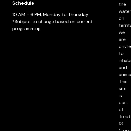
Schedule
the
water
10 AM – 6 PM, Monday to Thursday
on
*Subject to change based on current
territ
programming
we
are
privil
to
inhab
and
anima
This
site
is
part
of
Treat
13
(Toro