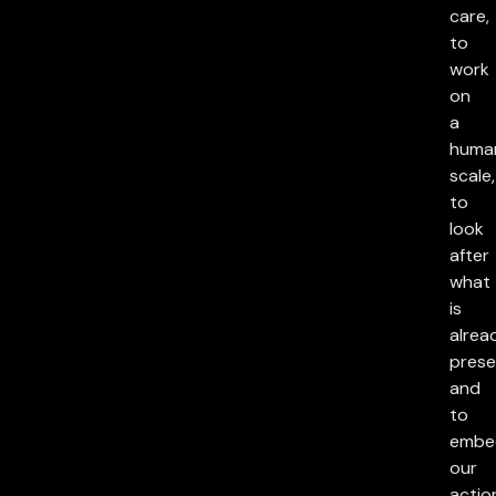
care,
to
work
on
a
huma
scale,
to
look
after
what
is
alrea
prese
and
to
embe
our
actio