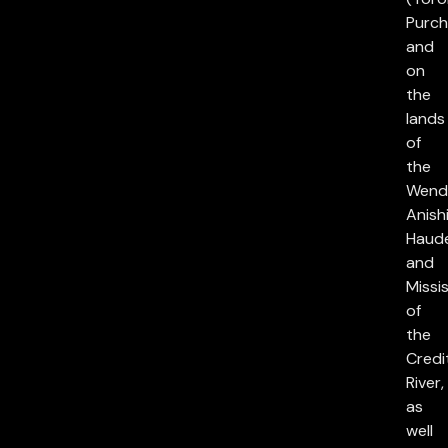
Purch
and
on
the
lands
of
the
Wend
Anish
Haud
and
Missi
of
the
Credi
River,
as
well