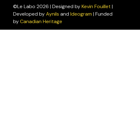
©Le Labo 2026 | Designed by
Kevin Fouillet
|
Privacy
Developed by
Aynils
and
Ideogram
| Funded
Policies
by
Canadian Heritage