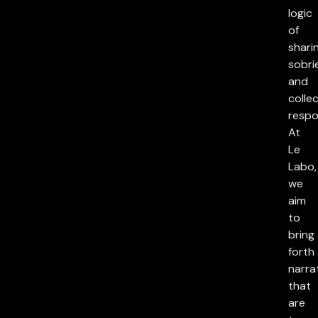
logic
of
sharin
sobri
and
collec
respon
At
Le
Labo,
we
aim
to
bring
forth
narra
that
are