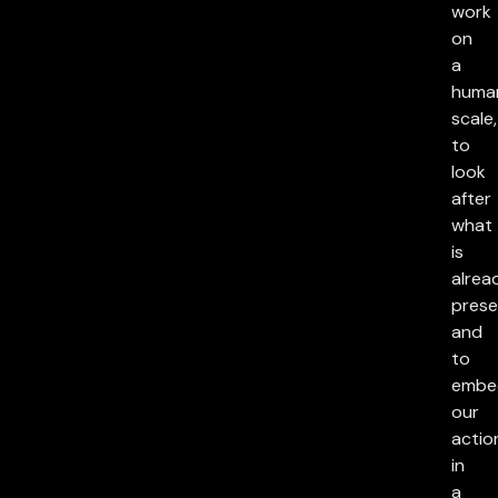
work
on
a
huma
scale,
to
look
after
what
is
alrea
prese
and
to
embe
our
actio
in
a