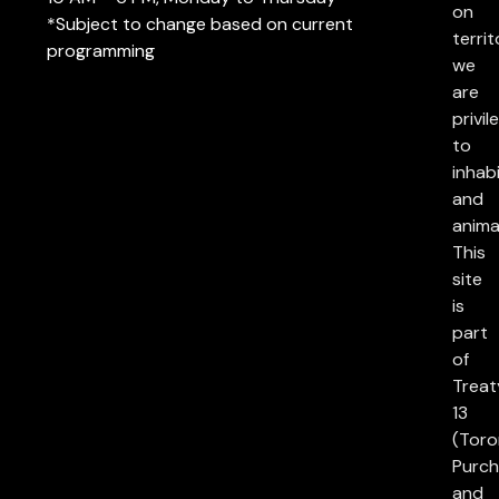
on
*Subject to change based on current
territ
programming
we
are
privil
to
inhab
and
anima
This
site
is
part
of
Treat
13
(Toro
Purch
and