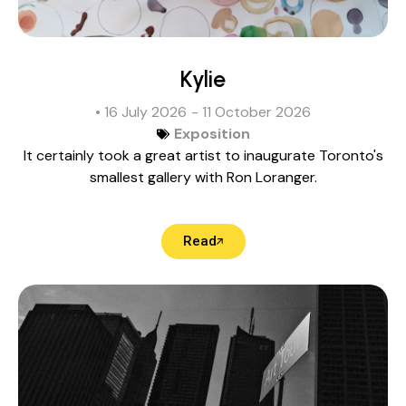
Kylie
• 16 July 2026
- 11 October 2026
Exposition
It certainly took a great artist to inaugurate Toronto's
smallest gallery with Ron Loranger.
Read