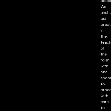
peopl
We
anch
our
pract
in
the
teach
of
the
“dish
with
one
spoon
to
proc
with
care,
to