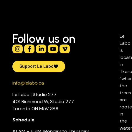
Follow us on
Le
Labo
is
locat
in
Support Le Labo
Tkaro
“whe
info@lelabo.ca
the
trees
Le Labo | Studio 277
are
401 Richmond W, Studio 277
root
Toronto ON M5V 3A8
in
Schedule
the
water
10 AM – 6 PM, Monday to Thursday