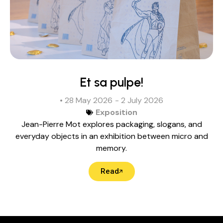
Et sa pulpe!
• 28 May 2026
- 2 July 2026
Exposition
Jean-Pierre Mot explores packaging, slogans, and
everyday objects in an exhibition between micro and
memory.
Read