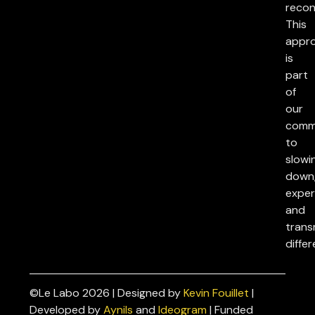
reconc
This
appr
is
part
of
our
comm
to
slowi
down
exper
and
trans
differ
©Le Labo 2026 | Designed by
Kevin Fouillet
|
Privacy
Developed by
Aynils
and
Ideogram
| Funded
Policies