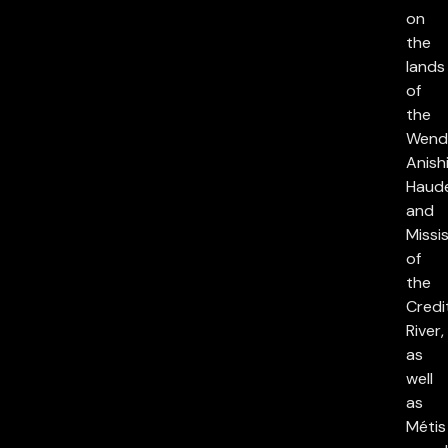
on
the
lands
of
the
Wend
Anish
Haud
and
Missi
of
the
Credi
River,
as
well
as
Métis