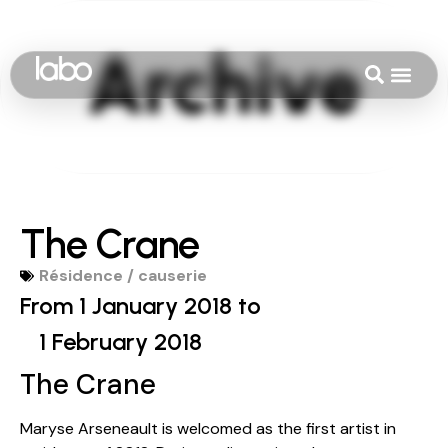
The Crane
Résidence / causerie
From 1 January 2018 to
1 February 2018
The Crane
Maryse Arseneault is welcomed as the first artist in