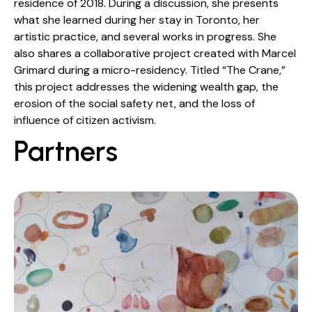
residence of 2018. During a discussion, she presents
what she learned during her stay in Toronto, her
artistic practice, and several works in progress. She
also shares a collaborative project created with Marcel
Grimard during a micro-residency. Titled “The Crane,”
this project addresses the widening wealth gap, the
erosion of the social safety net, and the loss of
influence of citizen activism.
Partners