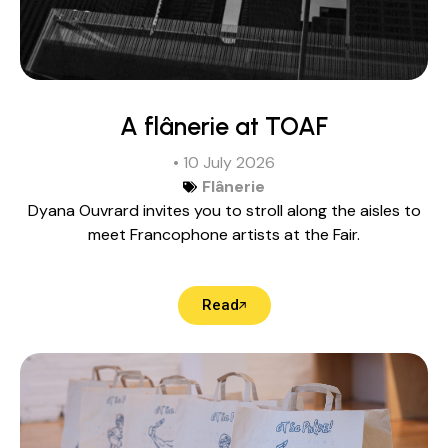
A flânerie at TOAF
• 10 July 2026
Flânerie
Dyana Ouvrard invites you to stroll along the aisles to
meet Francophone artists at the Fair.
Read