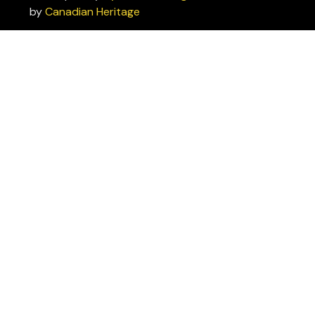
by
Canadian Heritage