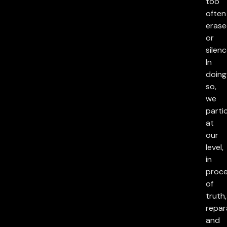
too
often
eras
or
silenc
In
doing
so,
we
parti
at
our
level,
in
proc
of
truth,
repar
and