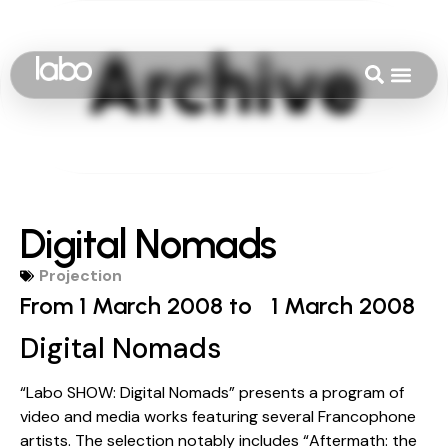
Digital Nomads
Projection
From 1 March 2008 to
1 March 2008
Digital Nomads
“Labo SHOW: Digital Nomads” presents a program of
video and media works featuring several Francophone
artists. The selection notably includes “Aftermath: the