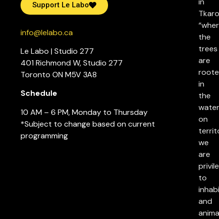
in
Support Le Labo
Tkaro
“whe
info@lelabo.ca
the
trees
Le Labo | Studio 277
are
401 Richmond W, Studio 277
root
Toronto ON M5V 3A8
in
Schedule
the
water
10 AM – 6 PM, Monday to Thursday
on
*Subject to change based on current
territ
programming
we
are
privil
to
inhab
and
anima