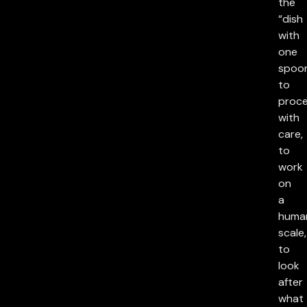
the
“dish
with
one
spoon
to
proc
with
care,
to
work
on
a
huma
scale,
to
look
after
what