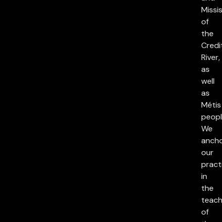
Missi
of
the
Credi
River,
as
well
as
Métis
peopl
We
anch
our
pract
in
the
teach
of