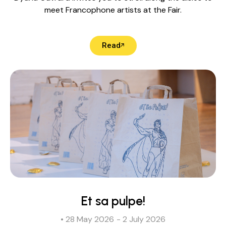
meet Francophone artists at the Fair.
Read
Et sa pulpe!
• 28 May 2026
- 2 July 2026