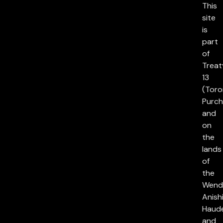
This
site
is
part
of
Treat
13
(Toro
Purch
and
on
the
lands
of
the
Wend
Anish
Haud
and