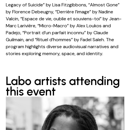
Legacy of Suicide” by Lisa Fitzgibbons, “Almost Gone”
by Florence Debeugny, “Derrière l’image” by Nadine
Valcin, “Espace de vie, oublie et souviens-toi” by Jean-
Marc Larivière, “Micro-Macro” by Alex Loukos and
Padejo, “Portrait d’un parfait inconnu” by Claude
Guilmain, and “Rituel d’hommes” by Fadel Saleh. The
program highlights diverse audiovisual narratives and
stories exploring memory, space, and identity.
Labo artists attending
this event