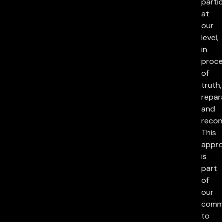
parti
at
our
level,
in
proc
of
truth,
repar
and
reconc
This
appr
is
part
of
our
comm
to