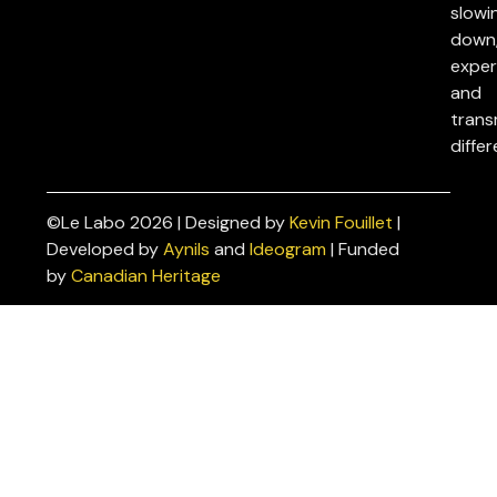
slowi
down
exper
and
trans
differ
©Le Labo 2026 | Designed by
Kevin Fouillet
|
Privacy
Developed by
Aynils
and
Ideogram
| Funded
Policies
by
Canadian Heritage