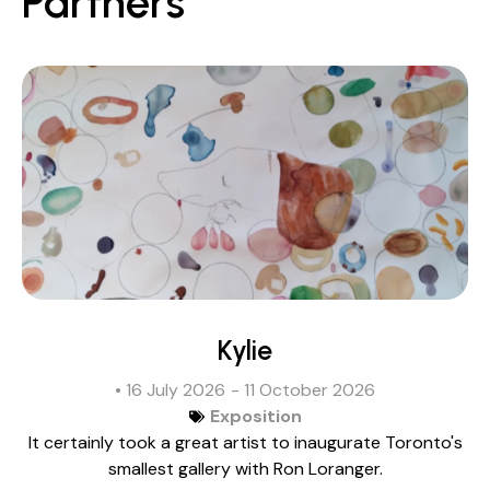
Partners
Kylie
• 16 July 2026
- 11 October 2026
Exposition
It certainly took a great artist to inaugurate Toronto's
smallest gallery with Ron Loranger.