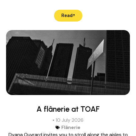
Read
A flânerie at TOAF
• 10 July 2026
Flânerie
Dyana Ouvrard invites you to stroll along the aisles to