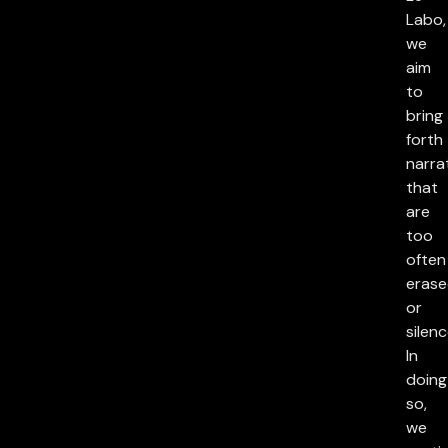
Labo,
we
aim
to
bring
forth
narra
that
are
too
often
eras
or
silenc
In
doing
so,
we