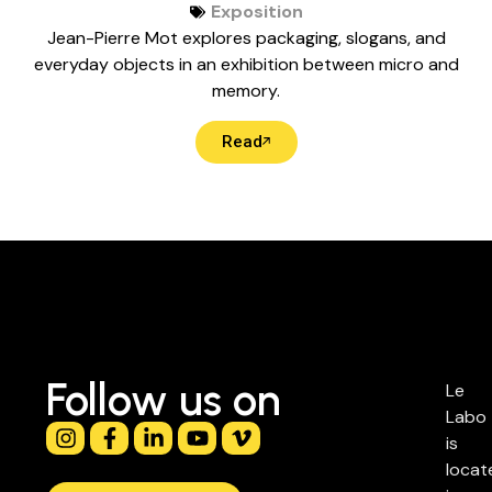
Exposition
Jean-Pierre Mot explores packaging, slogans, and
everyday objects in an exhibition between micro and
memory.
Read
Follow us on
Le
Labo
is
locat