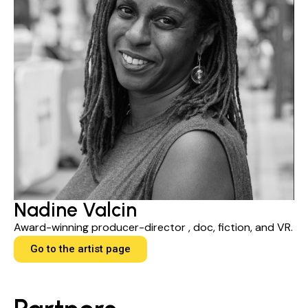
Nadine Valcin
Award-winning producer-director , doc, fiction, and VR.
Go to the artist page