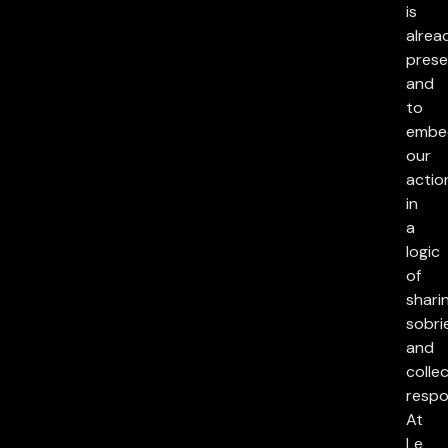
is
alrea
prese
and
to
embe
our
actio
in
a
logic
of
sharin
sobri
and
collec
respon
At
Le