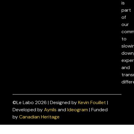
is
part
of
our
comm
to
slowi
down
exper
and
trans
differ
©Le Labo 2026 | Designed by
Kevin Fouillet
|
Privacy
Developed by
Aynils
and
Ideogram
| Funded
Policies
by
Canadian Heritage