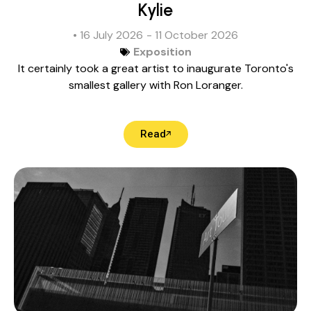
Kylie
• 16 July 2026
- 11 October 2026
Exposition
It certainly took a great artist to inaugurate Toronto's
smallest gallery with Ron Loranger.
Read