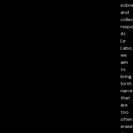
sobri
and
collec
respon
At
Le
Labo,
we
aim
to
bring
forth
narra
that
are
too
often
eras