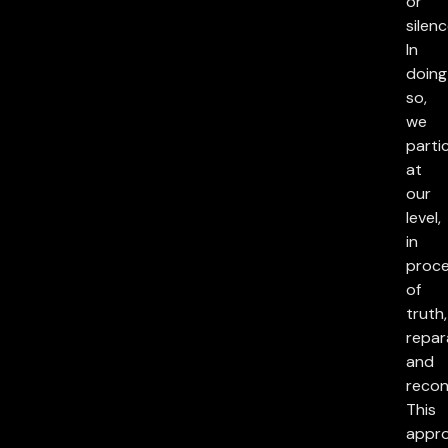
or
silenc
In
doing
so,
we
parti
at
our
level,
in
proc
of
truth,
repar
and
reconc
This
appr