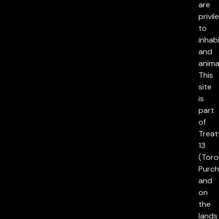
are
privil
to
inhab
and
anima
This
site
is
part
of
Treat
13
(Toro
Purch
and
on
the
lands