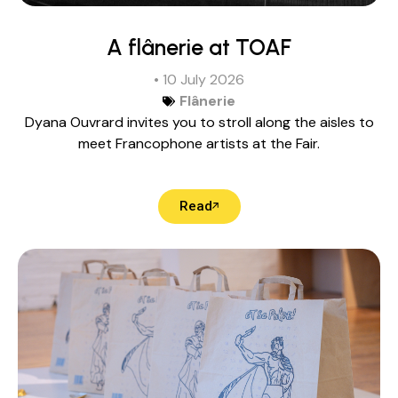
A flânerie at TOAF
• 10 July 2026
Flânerie
Dyana Ouvrard invites you to stroll along the aisles to
meet Francophone artists at the Fair.
Read