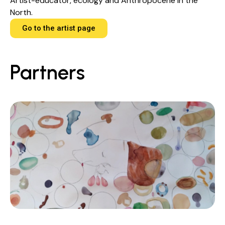
Artist-educator, ecology and Anthropocene in the
North.
Go to the artist page
Partners