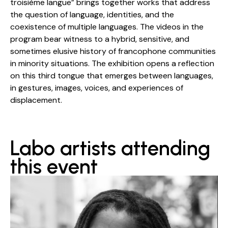
troisième langue” brings together works that address
the question of language, identities, and the
coexistence of multiple languages. The videos in the
program bear witness to a hybrid, sensitive, and
sometimes elusive history of francophone communities
in minority situations. The exhibition opens a reflection
on this third tongue that emerges between languages,
in gestures, images, voices, and experiences of
displacement.
Labo artists attending
this event