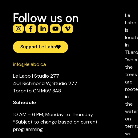
Follow us on
Le
Labo
is
locat
in
Support Le Labo
Tkaro
“whe
info@lelabo.ca
the
trees
Le Labo | Studio 277
are
401 Richmond W, Studio 277
root
Toronto ON M5V 3A8
in
Schedule
the
water
10 AM – 6 PM, Monday to Thursday
on
*Subject to change based on current
territ
programming
we