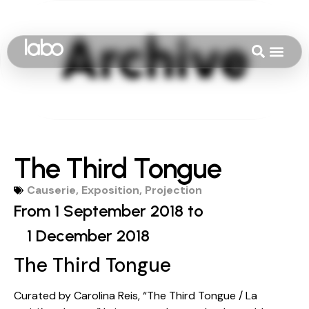
The Third Tongue
Causerie
,
Exposition
,
Projection
From 1 September 2018 to
1 December 2018
The Third Tongue
Curated by Carolina Reis, “The Third Tongue / La