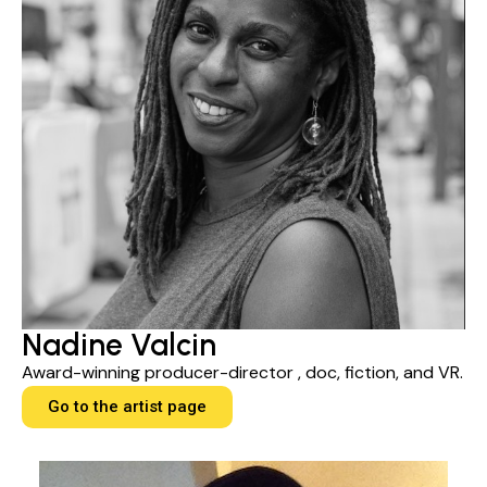
Nadine Valcin
Award-winning producer-director , doc, fiction, and VR.
Go to the artist page