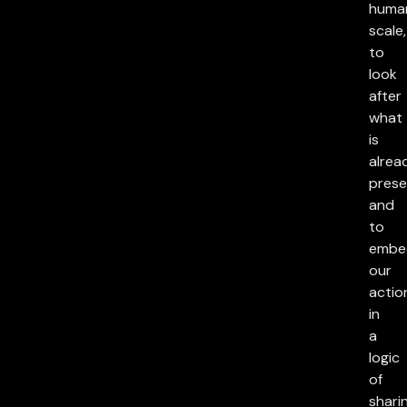
huma
scale,
to
look
after
what
is
alrea
prese
and
to
embe
our
actio
in
a
logic
of
sharin