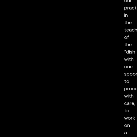
our
pract
in
the
teach
of
the
“dish
with
one
spoon
to
proc
with
care,
to
work
on
a