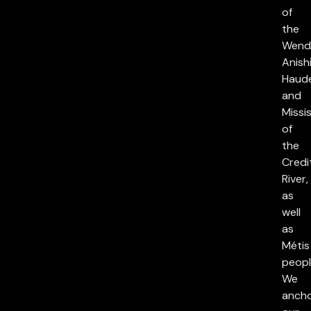
of
the
Wend
Anish
Haud
and
Missi
of
the
Credi
River,
as
well
as
Métis
peopl
We
anch