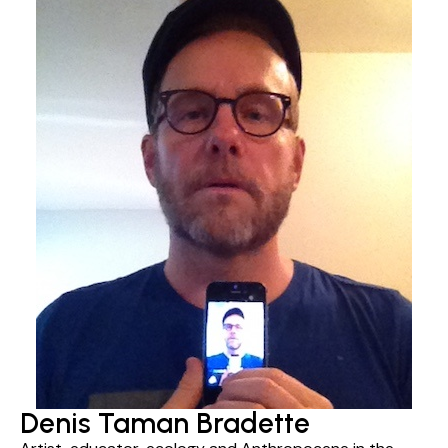
Denis Taman Bradette