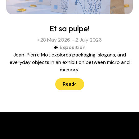
Et sa pulpe!
• 28 May 2026
- 2 July 2026
Exposition
Jean-Pierre Mot explores packaging, slogans, and
everyday objects in an exhibition between micro and
memory.
Read